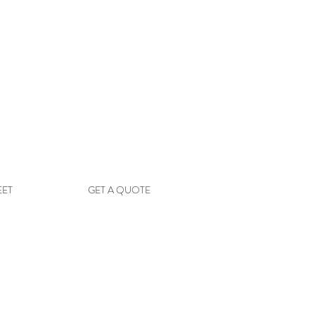
EET
GET A QUOTE