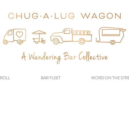
ROLL
BAR FLEET
WORD ON THE STR