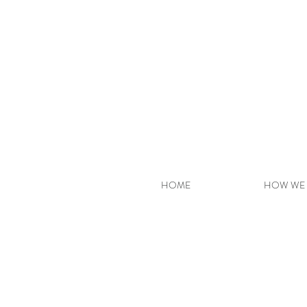
HOME
HOW WE 