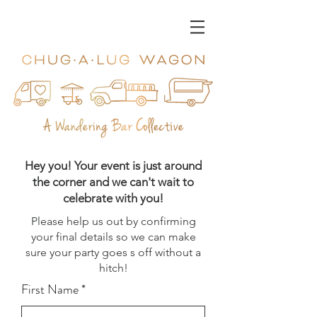
Hey you! Your event is just around
the corner and we can't wait to
celebrate with you!
Please help us out by confirming
your final details so we can make
sure your party goes s off without a
hitch!
First Name