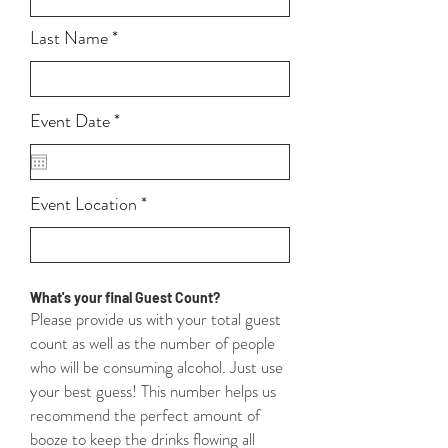
Last Name
r
Event Date
*
e
q
u
i
Event Location
r
e
d
What's your final Guest Count?
Please provide us with your total guest
count as well as the number of people
who will be consuming alcohol. Just use
your best guess! This number helps us
recommend the perfect amount of
booze to keep the drinks flowing all