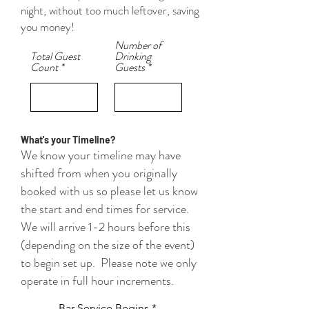
night, without too much leftover, saving
you money!
Number of
Total Guest
Drinking
Count
Guests
What's your Timeline?
We know your timeline may have
shifted from when you originally
booked with us so please let us know
the start and end times for service.
We will arrive 1-2 hours before this
(depending on the size of the event)
to begin set up. Please note we only
operate in full hour increments.
Bar Service Begins