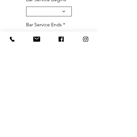
Bar Service Ends
**Please note we only book
in full hour increments**
Please include any special notes,
requests, or important bits of
information that we may need for
your upcoming event